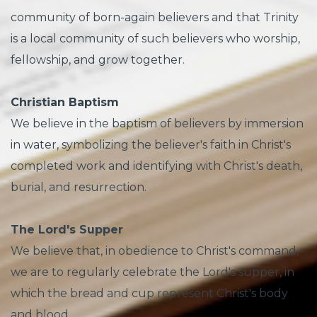
community of born-again believers and that Trinity
is a local community of such believers who worship,
fellowship, and grow together.
Christian Baptism
We believe in the baptism of believers by immersion
in water, symbolizing the believer's faith in Christ's
completed work and identifying with Christ's death,
burial, and resurrection.
The Lord's Supper
We believe that, in obedience to Christ's command,
we are to regularly celebrate the Lord's supper, in
which the bread and cup represent Christ's body
and blood.