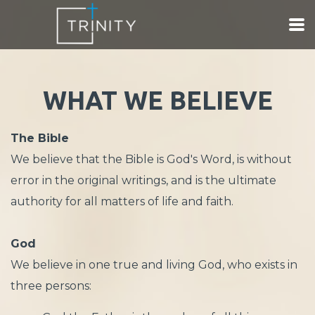
Skip to main content
WHAT WE BELIEVE
The Bible
We believe that the Bible is God's Word, is without
error in the original writings, and is the ultimate
authority for all matters of life and faith.
God
We believe in one true and living God, who exists in
three persons: