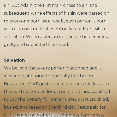
sin. But Adam, the first man, chose to sin, and
subsequently, the effects of his sin were passed on
to everyone born. As a result, each person is born
with a sin nature that eventually results in willful
acts of sin. When a person sins, he or she becomes
guilty and separated from God.
Salvation
We believe that every person has sinned and is
incapable of paying the penalty for their sin.
Because of God's justice and love, he sent Jesus to
the earth, where he lived a sinless life and qualified
to pay the penalty for our sins. Jesus was crucified,
buried, and raised on the third day. Jesus paid for
our sins and now offers us complete forgiveness