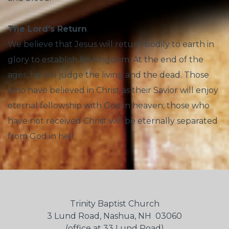
The Lord's Return
We believe that Jesus will return bodily to earth in
glory to establish his kingdom. At the end of the
ages, he will judge the living and the dead. Those
who have believed in Christ as their Savior will enjoy
eternal fellowship with God in heaven; those who
have not received Christ will be eternally separated
from God in hell.
Trinity Baptist Church
3 Lund Road, Nashua, NH 03060
(office at 33 Lund Road)