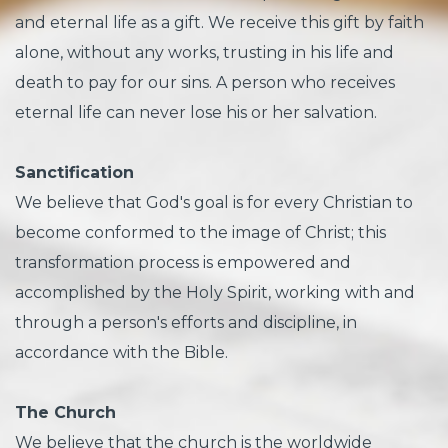
and eternal life as a gift. We receive this gift by faith
alone, without any works, trusting in his life and
death to pay for our sins. A person who receives
eternal life can never lose his or her salvation.
Sanctification
We believe that God's goal is for every Christian to
become conformed to the image of Christ; this
transformation process is empowered and
accomplished by the Holy Spirit, working with and
through a person's efforts and discipline, in
accordance with the Bible.
The Church
We believe that the church is the worldwide