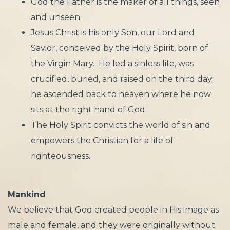
God the Father is the maker of all things, seen
and unseen.
Jesus Christ is his only Son, our Lord and
Savior, conceived by the Holy Spirit, born of
the Virgin Mary. He led a sinless life, was
crucified, buried, and raised on the third day;
he ascended back to heaven where he now
sits at the right hand of God.
​The Holy Spirit convicts the world of sin and
empowers the Christian for a life of
righteousness.
Mankind
We believe that God created people in His image as
male and female, and they were originally without