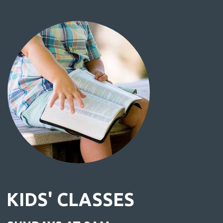
KIDS' CLASSES