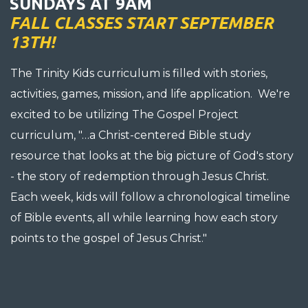
SUNDAYS AT 9AM
FALL CLASSES START SEPTEMBER
13TH!
The Trinity Kids curriculum is filled with stories,
activities, games, mission, and life application. We're
excited to be utilizing The Gospel Project
curriculum, "…a Christ-centered Bible study
resource that looks at the big picture of God's story
- the story of redemption through Jesus Christ.
Each week, kids will follow a chronological timeline
of Bible events, all while learning how each story
points to the gospel of Jesus Christ."