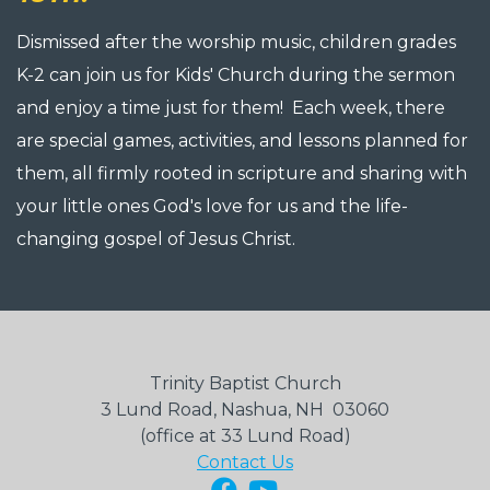
Dismissed after the worship music, children grades
K-2 can join us for Kids' Church during the sermon
and enjoy a time just for them! Each week, there
are special games, activities, and lessons planned for
them, all firmly rooted in scripture and sharing with
your little ones God's love for us and the life-
changing gospel of Jesus Christ.
Trinity Baptist Church
3 Lund Road, Nashua, NH 03060
(office at 33 Lund Road)
Contact Us
Facebook
YouTube