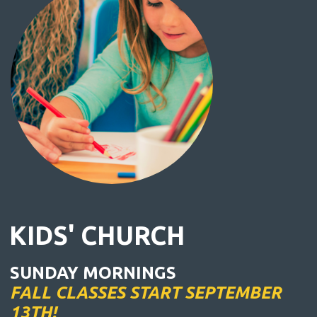
KIDS' CHURCH
SUNDAY MORNINGS
FALL CLASSES START SEPTEMBER
13TH!