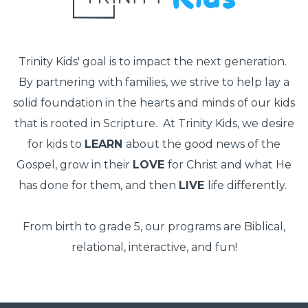
Trinity Kids' goal is to impact the next generation.
By partnering with families, we strive to help lay a
solid foundation in the hearts and minds of our kids
that is rooted in Scripture. At Trinity Kids, we desire
for kids to
LEARN
about the good news of the
Gospel, grow in their
LOVE
for Christ and what He
has done for them, and then
LIVE
life differently.
From birth to grade 5, our programs are Biblical,
relational, interactive, and fun!