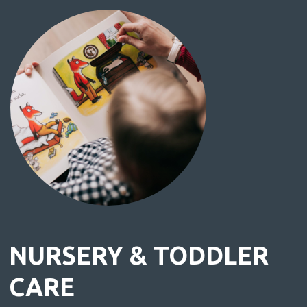
NURSERY & TODDLER
CARE