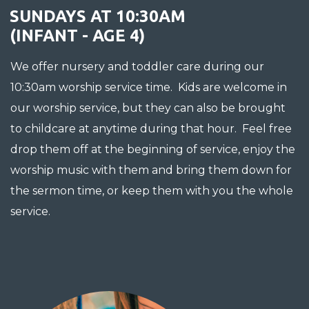
SUNDAYS AT 10:30AM
(INFANT - AGE 4)
We offer nursery and toddler care during our
10:30am worship service time. Kids are welcome in
our worship service, but they can also be brought
to childcare at anytime during that hour. Feel free
drop them off at the beginning of service, enjoy the
worship music with them and bring them down for
the sermon time, or keep them with you the whole
service.