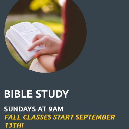
BIBLE STUDY
SUNDAYS AT 9AM
FALL CLASSES START SEPTEMBER
13TH!