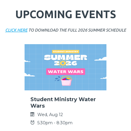
UPCOMING EVENTS
CLICK HERE
TO DOWNLOAD THE FULL 2026 SUMMER SCHEDULE
Student Ministry Water
Wars
Wed, Aug 12
5:30pm - 8:30pm