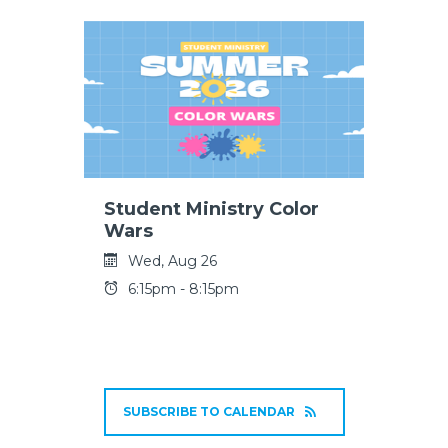
Student Ministry Color
Wars
Wed, Aug 26
6:15pm - 8:15pm
SUBSCRIBE TO CALENDAR