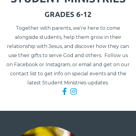
GRADES 6-12
Together with parents, we're here to come
alongside students, help them grow in their
relationship with Jesus, and discover how they can
use their gifts to serve God and others. Follow us
on Facebook or Instagram, or email and get on our
contact list to get info on special events and the
latest Student Ministries updates.
Facebook F
Instagram

