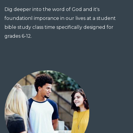
Dig deeper into the word of God and it's
foundationl imporance in our lives at a student
bible study class time specifically designed for
grades 6-12.