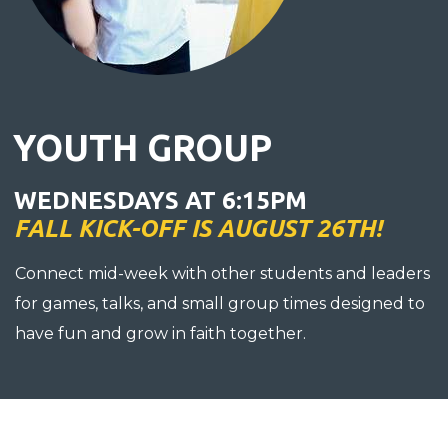
YOUTH GROUP
WEDNESDAYS AT 6:15PM
FALL KICK-OFF IS AUGUST 26TH!
Connect mid-week with other students and leaders
for games, talks, and small group times designed to
have fun and grow in faith together.