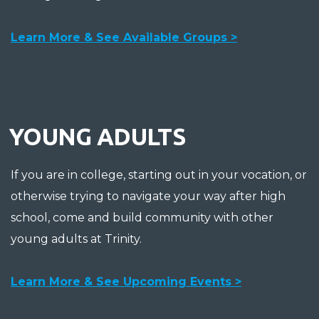
Learn More & See Available Groups >
YOUNG ADULTS
If you are in college, starting out in your vocation, or
otherwise trying to navigate your way after high
school, come and build community with other
young adults at Trinity.
Learn More & See Upcoming Events >