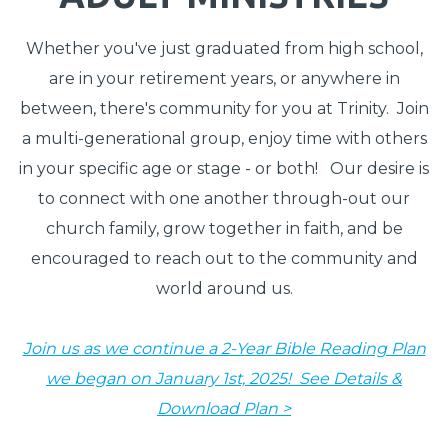
Whether you've just graduated from high school,
are in your retirement years, or anywhere in
between, there's community for you at Trinity. Join
a multi-generational group, enjoy time with others
in your specific age or stage - or both! Our desire is
to connect with one another through-out our
church family, grow together in faith, and be
encouraged to reach out to the community and
world around us.
Join us as we continue a 2-Year Bible Reading Plan
we began on January 1st, 2025! See Details &
Download Plan >