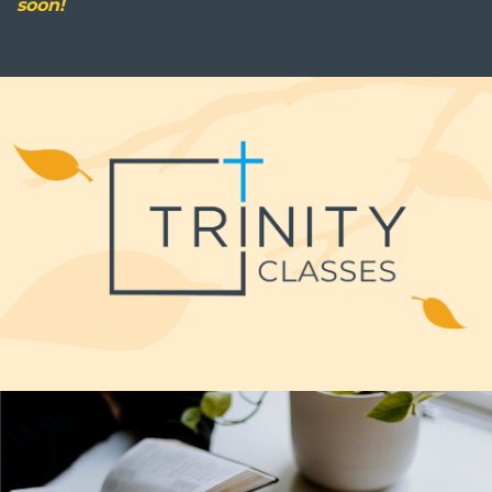
soon!