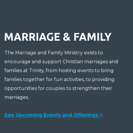
MARRIAGE & FAMILY
The Marriage and Family Ministry exists to
encourage and support Christian marriages and
families at Trinity, from hosting events to bring
families together for fun activities, to providing
opportunities for couples to strengthen their
marriages.
See Upcoming Events and Offerings >