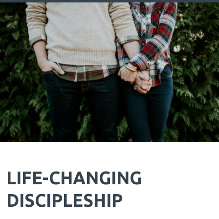
LIFE-CHANGING
DISCIPLESHIP