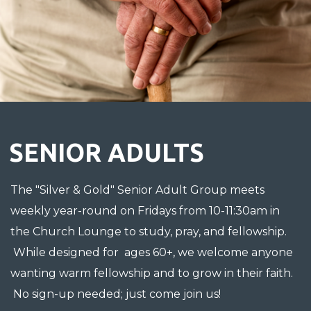
SENIOR ADULTS
The "Silver & Gold" Senior Adult Group meets
weekly year-round on Fridays from 10-11:30am in
the Church Lounge to study, pray, and fellowship.
While designed for ages 60+, we welcome anyone
wanting warm fellowship and to grow in their faith.
No sign-up needed; just come join us!