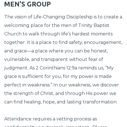
MEN'S GROUP
The vision of Life-Changing Discipleship is to create a
welcoming place for the men of Trinity Baptist
Church to walk through life’s hardest moments
together. It is a place to find safety, encouragement,
and grace—a place where you can be honest,
vulnerable, and transparent without fear of
judgment. As 2 Corinthians 12:9a reminds us, “My
grace is sufficient for you, for my power is made
perfect in weakness.” In our weakness, we discover
the strength of Christ, and through His power we
can find healing, hope, and lasting transformation.
Attendance requires a vetting process as