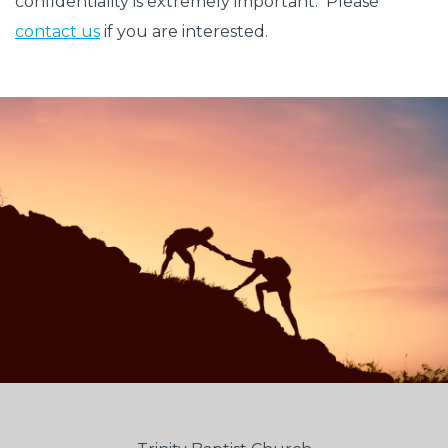
confidentiality is extremely important. Please
contact us
if you are interested.