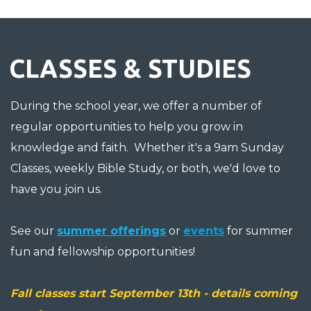
CLASSES & STUDIES
During the school year, we offer a number of
regular opportunities to help you grow in
knowledge and faith. Whether it's a 9am Sunday
Classes, weekly Bible Study, or both, we'd love to
have you join us.
See our
summer offerings
or
events
for summer
fun and fellowship opportunities!
Fall classes start September 13th - details coming