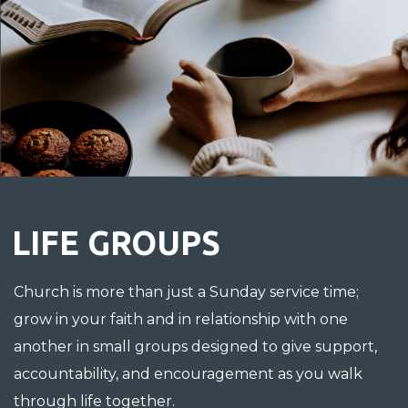
LIFE GROUPS
Church is more than just a Sunday service time;
g
row in your faith and in relationship with one
another in small groups designed to give support,
accountability, and encouragement as you walk
through life together.