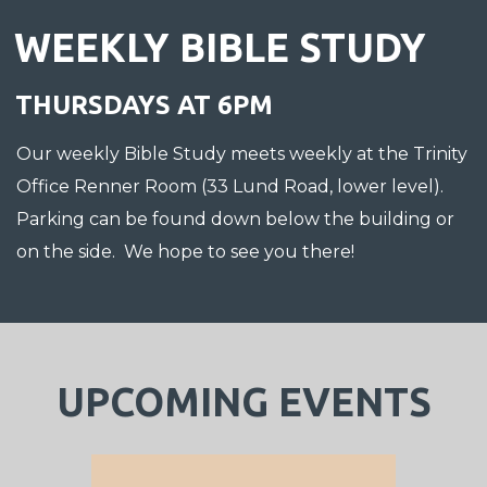
WEEKLY BIBLE STUDY
THURSDAYS AT 6PM
Our weekly Bible Study meets weekly at the Trinity
Office Renner Room (33 Lund Road, lower level).
Parking can be found down below the building or
on the side. We hope to see you there!
UPCOMING EVENTS