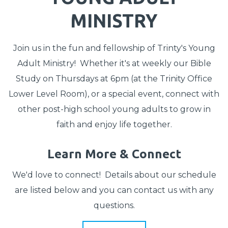
MINISTRY
Join us in the fun and fellowship of Trinty's Young
Adult Ministry! Whether it's at weekly our Bible
Study on Thursdays at 6pm (at the Trinity Office
Lower Level Room), or a special event, connect with
other post-high school young adults to grow in
faith and enjoy life together.
Learn More & Connect
We'd love to connect! Details about our schedule
are listed below and you can
contact us
with any
questions.