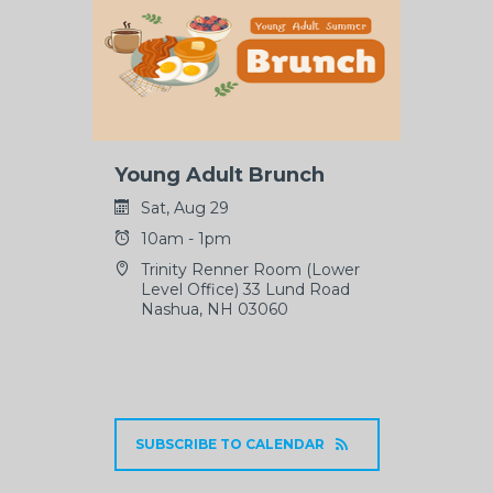
Young Adult Brunch
Sat, Aug 29
10am - 1pm
Trinity Renner Room (Lower
Level Office) 33 Lund Road
Nashua, NH 03060
SUBSCRIBE TO CALENDAR