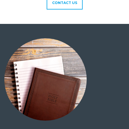
CONTACT US