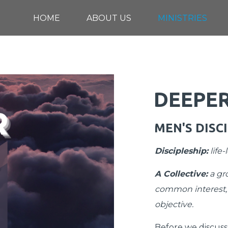
HOME
ABOUT US
MINISTRIES
DEEPE
MEN'S DISC
Discipleship
:
life
A Collective
:
a gro
common interest,
objective.
Before we discuss t