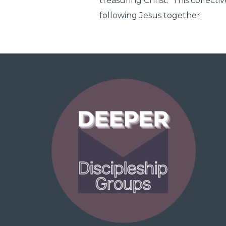
treasuring Christ. This collecti
following Jesus together.