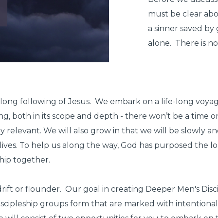
must be clear abou
a sinner saved by 
alone. There is no
e-long following of Jesus. We embark on a life-long voyage
ng, both in its scope and depth - there won’t be a time or
ly relevant. We will also grow in that we will be slowly 
r lives. To help us along the way, God has purposed the l
ship together.
drift or flounder.
Our goal in creating Deeper Men's Discip
scipleship groups form that are marked with intentional