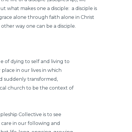
t what makes one a disciple: a disciple is
grace alone through faith alone in Christ
 other way one can be a disciple.
 of dying to self and living to
 place in our lives in which
and suddenly transformed,
ocal church to be the context of
leship Collective is to see
 care in our following and