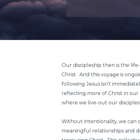
Our discipleship then is the lif
Christ. And this voyage is ongoi
following Jesus isn’t immediate
reflecting more of Christ in ou
where we live-out our disciple
Without intentionality, we can 
meaningful relationships and di