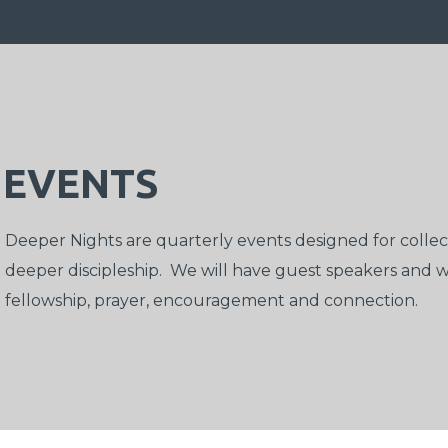
EVENTS
Deeper Nights
are quarterly events designed for coll
deeper discipleship. We will have guest speakers and wo
fellowship, prayer, encouragement and connection.