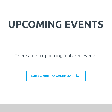
UPCOMING EVENTS
There are no upcoming featured events.
SUBSCRIBE TO CALENDAR