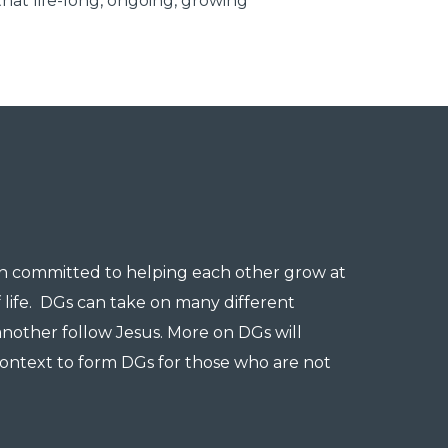
that life-long, ongoing, growing
en committed to helping each other grow at
f life. DGs can take on many different
another follow Jesus. More on DGs will
ontext to form DGs for those who are not