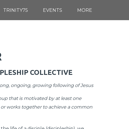
TRINITY75
EVENTS
MORE
R
IPLESHIP COLLECTIVE
-long, ongoing, growing following of Jesus
up that is motivated by at least one
 or works together to achieve a common
he life of a disciple (discipleship), we