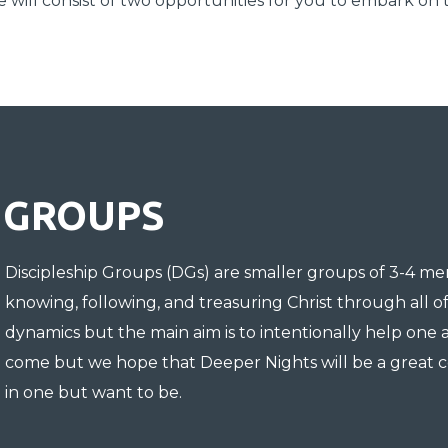
ve will consist of two opportunities for you to embark on 
GROUPS
Discipleship Groups
(
DGs
) are smaller groups of 3-4 m
knowing, following, and treasuring Christ through all o
dynamics but the main aim is to intentionally help one 
come but we hope that Deeper Nights will be a great c
in one but want to be.