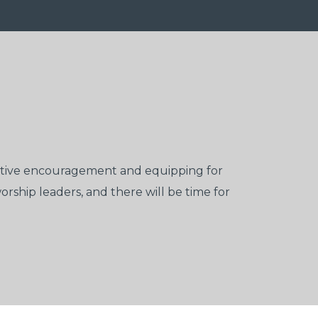
ective encouragement and equipping for
rship leaders, and there will be time for